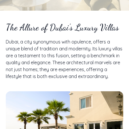
The Allure of Dubai's Luxury Villas
Dubai, a city synonymous with opulence, offers a
unique blend of tradition and modernity. Its luxury villas
are a testament to this fusion, setting a benchmark in
quality and elegance. These architectural marvels are
not just homes; they are experiences, offering a
lifestyle that is both exclusive and extraordinary.