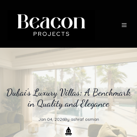
Dubai's Luxury Villas: A Benchmark
in Quality and Elegance
Jan 04, 2026
By
ashraf
osman