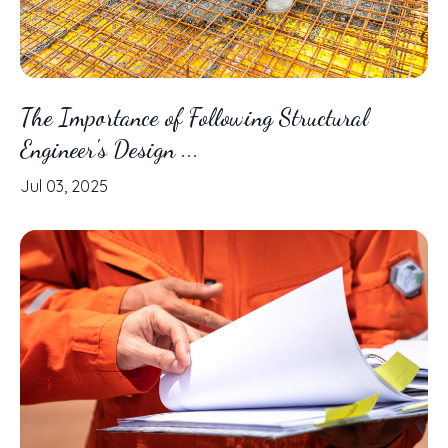
The Importance of Following Structural
Engineer's Design ...
Jul 03, 2025