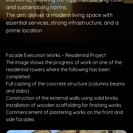
and sustainability norms.
The aim: deliver a modern living space with
essential services, strong infrastructure, and a
prime location.
Facade Execution Works – Residential Project
The image shows the progress of work on one of the
residential towers where the following has been
completed
Full casting of the concrete structure (columns beams
and slabs)
Construction of the external walls using solid bricks
Installation of wooden scaffolding for finishing works
Commencement of plastering works on the front and
side facades