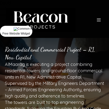
Could
not
make
request.
Free Website Widget
Residential and Commercial Project – R1,
New Capital
AlMaarag is executing a project combining
residential towers and ground-floor commercial
units in R1, New Administrative Capital.
Supervised by the Military Engineers Department
– Armed Forces Engineering Authority, ensuring
high quality and adherence to timelines.
The towers are built to top engineering
standards, following the Egyptian Building Code